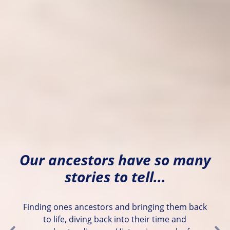
Our ancestors have so many
stories to tell...
Finding ones ancestors and bringing them back
to life, diving back into their time and