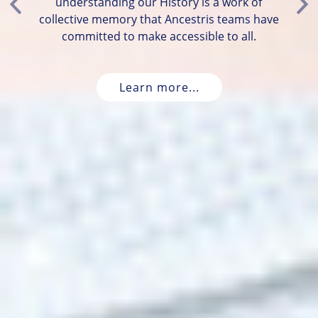
understanding our History is a work of
Previous
Ne
collective memory that Ancestris teams have
committed to make accessible to all.
Learn more...