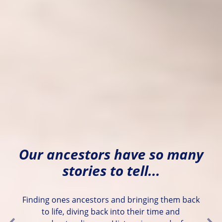
Our ancestors have so many
stories to tell...
Finding ones ancestors and bringing them back
to life, diving back into their time and