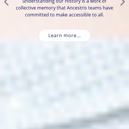
understanding our History is a work of
Previous
Ne
collective memory that Ancestris teams have
committed to make accessible to all.
Learn more...