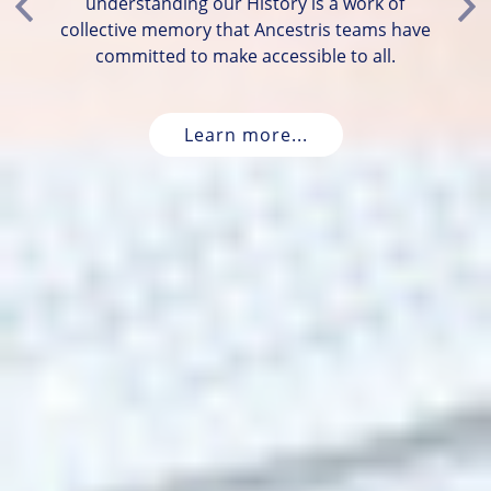
understanding our History is a work of
Previous
Ne
collective memory that Ancestris teams have
committed to make accessible to all.
Learn more...