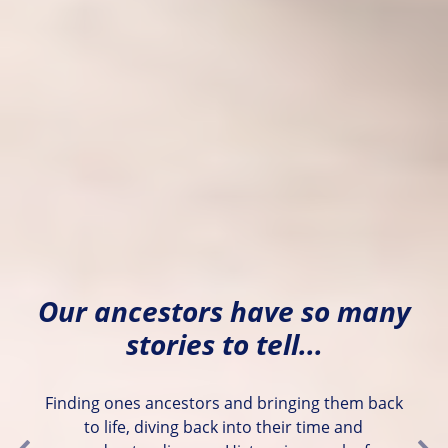
Our ancestors have so many
stories to tell...
Finding ones ancestors and bringing them back
to life, diving back into their time and