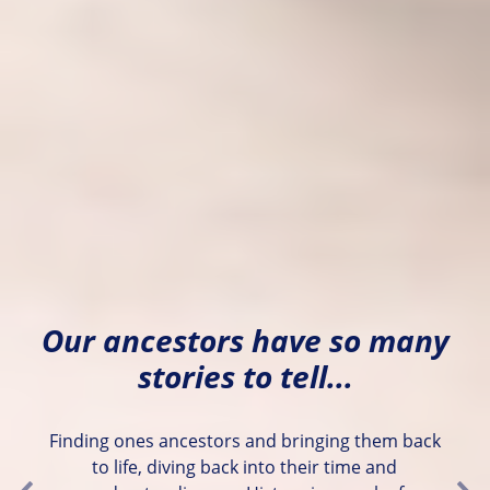
Our ancestors have so many
stories to tell...
Finding ones ancestors and bringing them back
to life, diving back into their time and