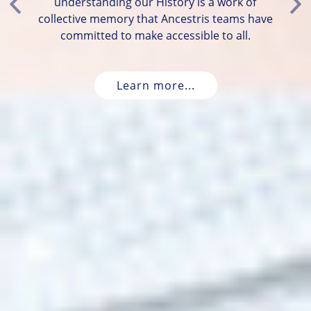
understanding our History is a work of
Previous
Ne
collective memory that Ancestris teams have
committed to make accessible to all.
Learn more...