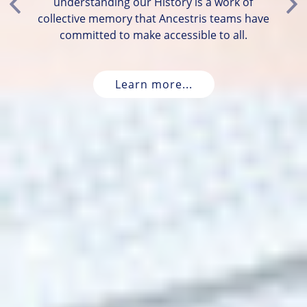
understanding our History is a work of
Previous
Ne
collective memory that Ancestris teams have
committed to make accessible to all.
Learn more...