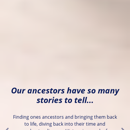
Our ancestors have so many
stories to tell...
Finding ones ancestors and bringing them back
to life, diving back into their time and