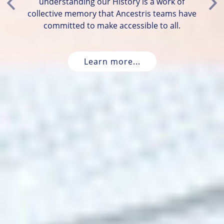
understanding our History is a work of
Previous
Ne
collective memory that Ancestris teams have
committed to make accessible to all.
Learn more...