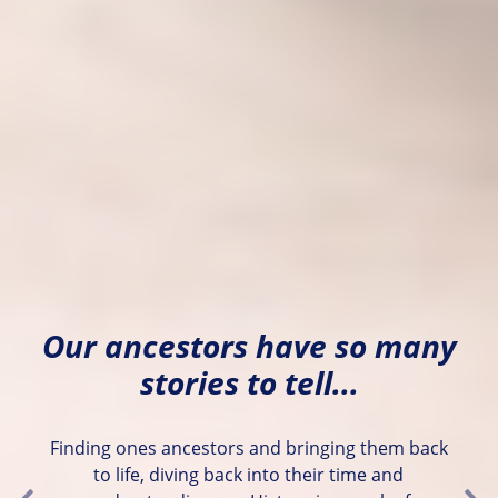
Our ancestors have so many
stories to tell...
Finding ones ancestors and bringing them back
to life, diving back into their time and