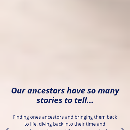
Our ancestors have so many
stories to tell...
Finding ones ancestors and bringing them back
to life, diving back into their time and