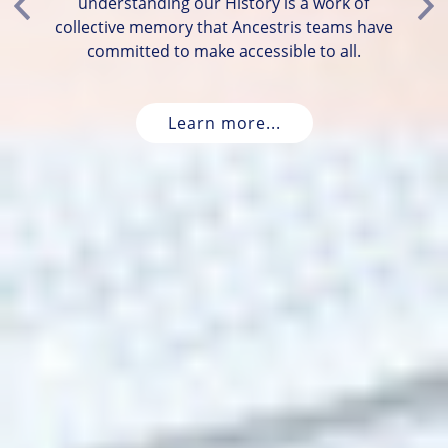
understanding our History is a work of
Previous
Ne
collective memory that Ancestris teams have
committed to make accessible to all.
Learn more...