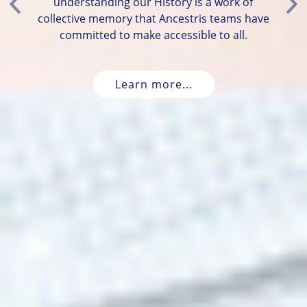
understanding our History is a work of
Previous
Ne
collective memory that Ancestris teams have
committed to make accessible to all.
Learn more...