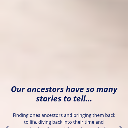
Our ancestors have so many
stories to tell...
Finding ones ancestors and bringing them back
to life, diving back into their time and