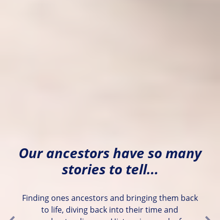
Our ancestors have so many
stories to tell...
Finding ones ancestors and bringing them back
to life, diving back into their time and