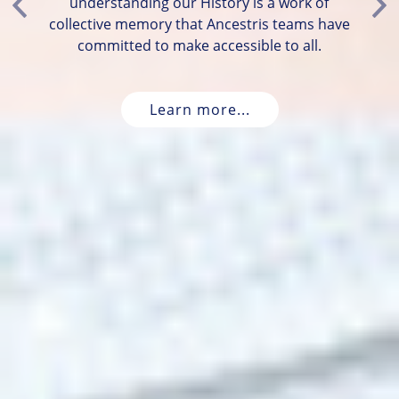
understanding our History is a work of
Previous
Ne
collective memory that Ancestris teams have
committed to make accessible to all.
Learn more...