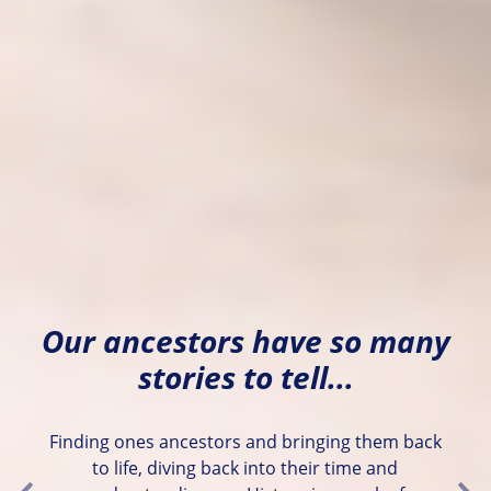
Our ancestors have so many
stories to tell...
Finding ones ancestors and bringing them back
to life, diving back into their time and