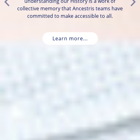
understanding our History is a work of
Previous
Ne
collective memory that Ancestris teams have
committed to make accessible to all.
Learn more...