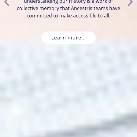
understanding our History is a work of
Previous
Ne
collective memory that Ancestris teams have
committed to make accessible to all.
Learn more...