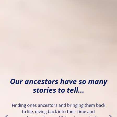
Our ancestors have so many
stories to tell...
Finding ones ancestors and bringing them back
to life, diving back into their time and