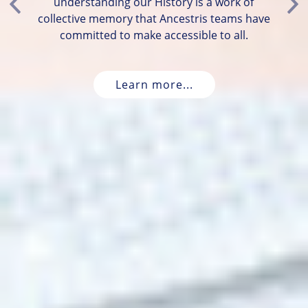
understanding our History is a work of
Previous
Ne
collective memory that Ancestris teams have
committed to make accessible to all.
Learn more...