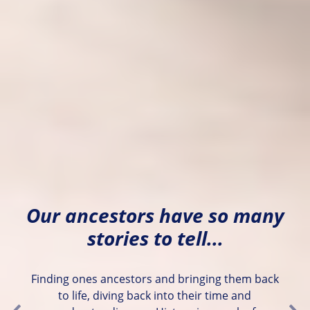
Our ancestors have so many
stories to tell...
Finding ones ancestors and bringing them back
to life, diving back into their time and