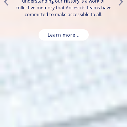
understanding our History is a work of
Previous
Ne
collective memory that Ancestris teams have
committed to make accessible to all.
Learn more...