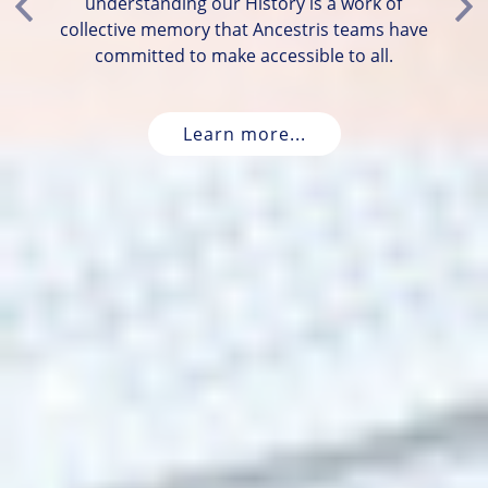
understanding our History is a work of
Previous
Ne
collective memory that Ancestris teams have
committed to make accessible to all.
Learn more...