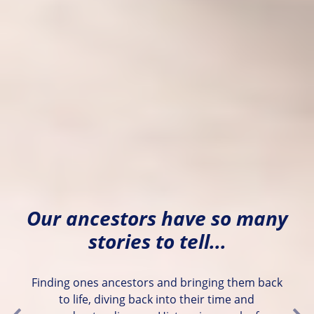
Our ancestors have so many
stories to tell...
Finding ones ancestors and bringing them back
to life, diving back into their time and