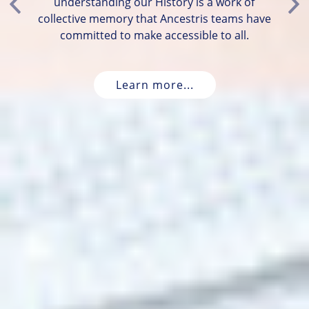
understanding our History is a work of
Previous
Ne
collective memory that Ancestris teams have
committed to make accessible to all.
Learn more...