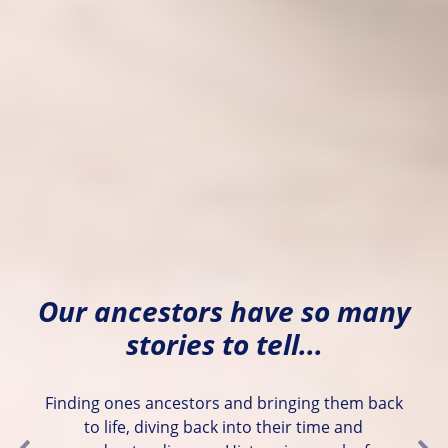
Our ancestors have so many
stories to tell...
Finding ones ancestors and bringing them back
to life, diving back into their time and