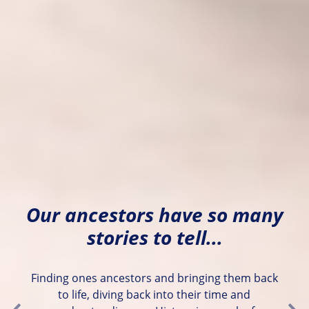
Our ancestors have so many
stories to tell...
Finding ones ancestors and bringing them back
to life, diving back into their time and