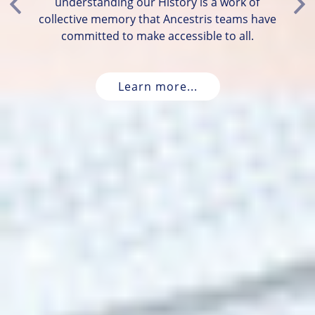
understanding our History is a work of
Previous
Ne
collective memory that Ancestris teams have
committed to make accessible to all.
Learn more...