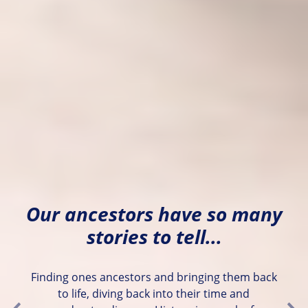
Our ancestors have so many
stories to tell...
Finding ones ancestors and bringing them back
to life, diving back into their time and