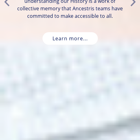
understanding our History is a work of
Previous
Ne
collective memory that Ancestris teams have
committed to make accessible to all.
Learn more...