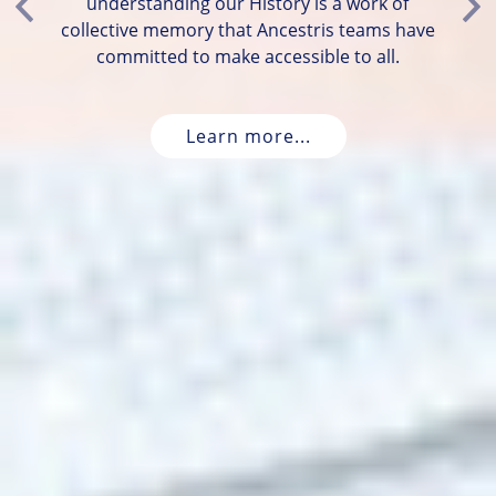
understanding our History is a work of
Previous
Ne
collective memory that Ancestris teams have
committed to make accessible to all.
Learn more...