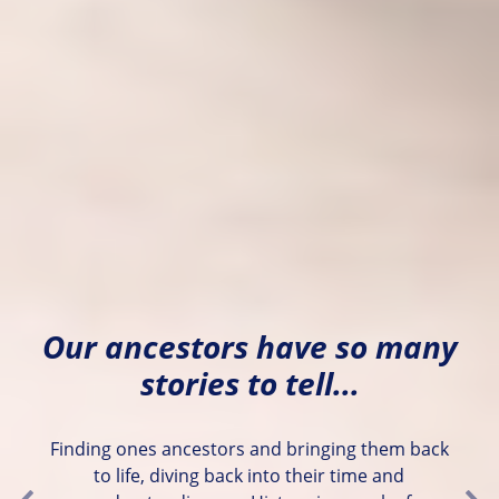
Our ancestors have so many
stories to tell...
Finding ones ancestors and bringing them back
to life, diving back into their time and