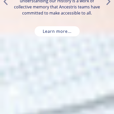
understanding our History is a work of
Previous
Ne
collective memory that Ancestris teams have
committed to make accessible to all.
Learn more...