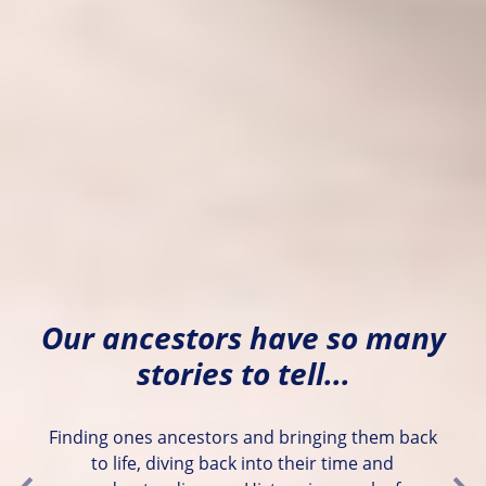
Our ancestors have so many
stories to tell...
Finding ones ancestors and bringing them back
to life, diving back into their time and