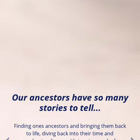
Our ancestors have so many
stories to tell...
Finding ones ancestors and bringing them back
to life, diving back into their time and