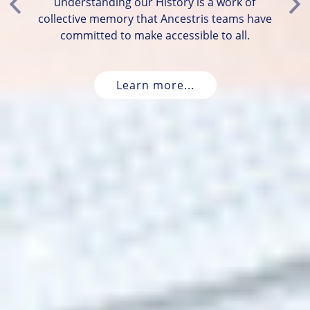
understanding our History is a work of
Previous
Ne
collective memory that Ancestris teams have
committed to make accessible to all.
Learn more...